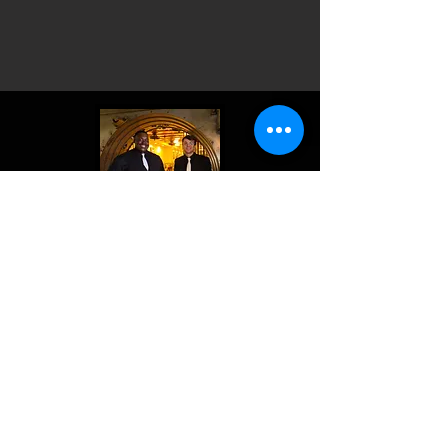
Keep your dance floor packed with
one of our amazing bands—Rouge
Krewe or Parade Route! Let us
bring the entertainment to you!
EVENTS