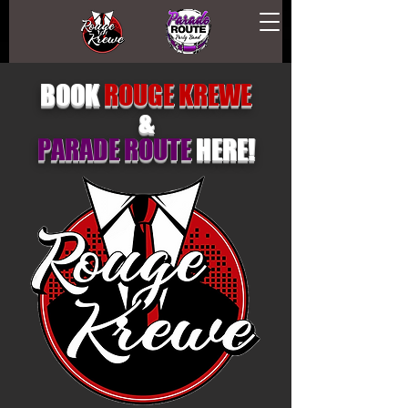
BOOK
ROUGE KREWE
&
PARADE ROUTE
HERE!