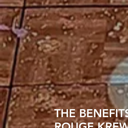
THE BENEFIT
ROUGE KRE