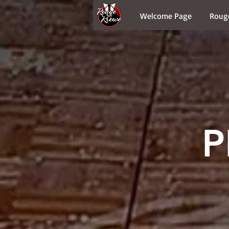
Welcome Page
Roug
P